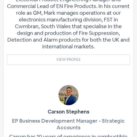
Commercial Lead of EN Fire Products. In his current
role as GM, Mark manages operations at our
electronics manufacturing division, FST in
Cwmbran, South Wales that specialise in the
design and production of Fire Suppression,
Detection and Alarm products for both the UK and
international markets.
VIEW PROFILE
Carson Stephens
EP Business Development Manager - Strategic
Accounts
Carson has 10 years of experience in combustible