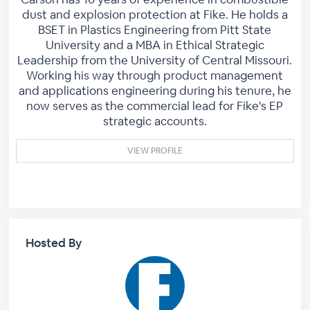
dust and explosion protection at Fike. He holds a
BSET in Plastics Engineering from Pitt State
University and a MBA in Ethical Strategic
Leadership from the University of Central Missouri.
Working his way through product management
and applications engineering during his tenure, he
now serves as the commercial lead for Fike's EP
strategic accounts.
VIEW PROFILE
Hosted By