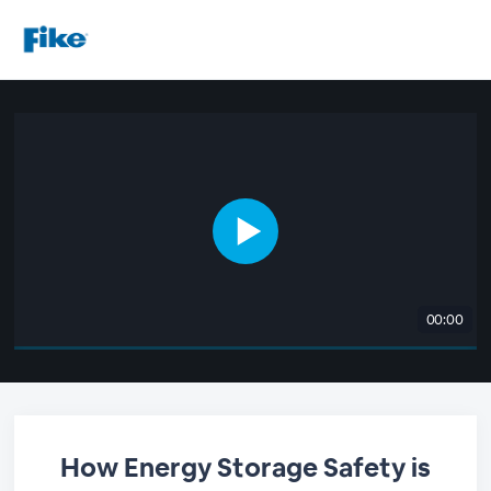
00:00
How Energy Storage Safety is