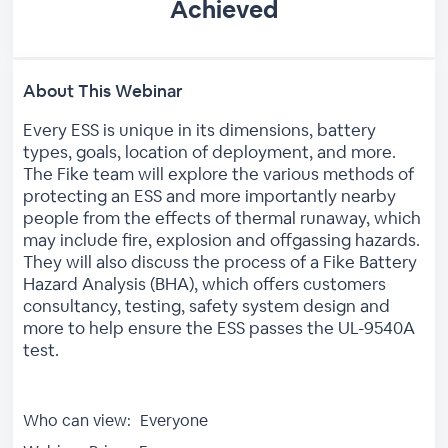
Achieved
About This Webinar
Every ESS is unique in its dimensions, battery
types, goals, location of deployment, and more.
The Fike team will explore the various methods of
protecting an ESS and more importantly nearby
people from the effects of thermal runaway, which
may include fire, explosion and offgassing hazards.
They will also discuss the process of a Fike Battery
Hazard Analysis (BHA), which offers customers
consultancy, testing, safety system design and
more to help ensure the ESS passes the UL-9540A
test.
Who can view:
Everyone