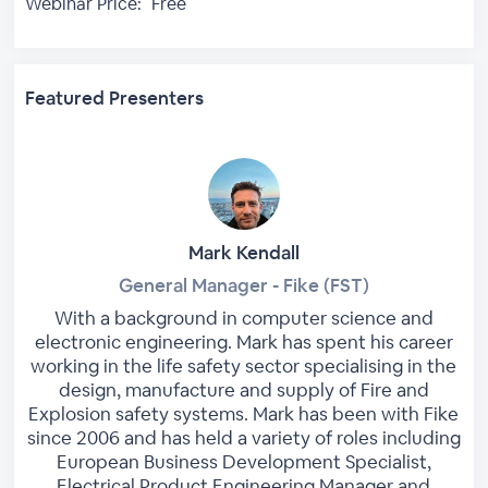
Webinar Price:
Free
Featured Presenters
Mark Kendall
General Manager - Fike (FST)
With a background in computer science and
electronic engineering. Mark has spent his career
working in the life safety sector specialising in the
design, manufacture and supply of Fire and
Explosion safety systems. Mark has been with Fike
since 2006 and has held a variety of roles including
European Business Development Specialist,
Electrical Product Engineering Manager and