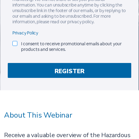
information. You can unsubscribe anytime by clicking the
unsubscribe link in the footer of our emails, or by replying to
our emails and asking to be unsubscribed. For more
information, please read our privacy policy.
Privacy Policy
I consent to receive promotional emails about your
products and services.
About This Webinar
Receive a valuable overview of the Hazardous