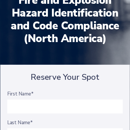
Fire and Explosion
Hazard Identification
and Code Compliance
(North America)
Reserve Your Spot
First Name*
Last Name*