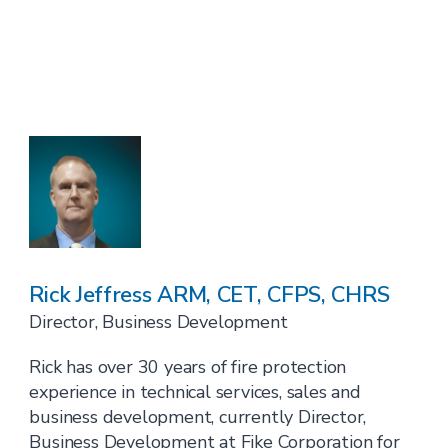
Rick Jeffress ARM, CET, CFPS, CHRS
Director, Business Development
Rick has over 30 years of fire protection
experience in technical services, sales and
business development, currently Director,
Business Development at Fike Corporation for