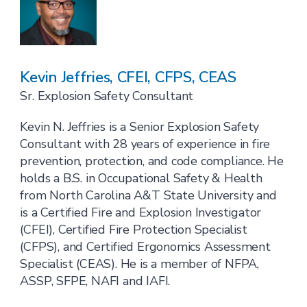
Kevin Jeffries, CFEI, CFPS, CEAS
Sr. Explosion Safety Consultant
Kevin N. Jeffries is a Senior Explosion Safety
Consultant with 28 years of experience in fire
prevention, protection, and code compliance. He
holds a B.S. in Occupational Safety & Health
from North Carolina A&T State University and
is a Certified Fire and Explosion Investigator
(CFEI), Certified Fire Protection Specialist
(CFPS), and Certified Ergonomics Assessment
Specialist (CEAS). He is a member of NFPA,
ASSP, SFPE, NAFI and IAFI.