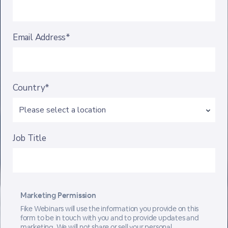
Email Address*
Country*
Job Title
Marketing Permission
Fike Webinars will use the information you provide on this
form to be in touch with you and to provide updates and
marketing. We will not share or sell your personal