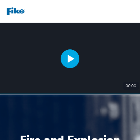
00:00