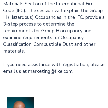
Materials Section of the International Fire
Code (IFC). The session will explain the Group
H (Hazardous) Occupancies in the IFC, provide a
3-step process to determine the
requirements for Group H occupancy and
examine requirements for Occupancy
Classification: Combustible Dust and other
materials.
If you need assistance with registration, please
email us at marketing@fike.com.