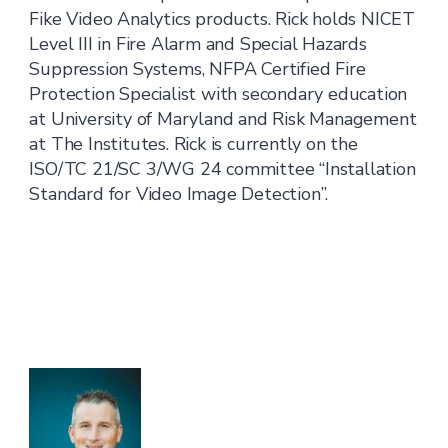
Fike Video Analytics products. Rick holds NICET
Level III in Fire Alarm and Special Hazards
Suppression Systems, NFPA Certified Fire
Protection Specialist with secondary education
at University of Maryland and Risk Management
at The Institutes. Rick is currently on the
ISO/TC 21/SC 3/WG 24 committee “Installation
Standard for Video Image Detection”.