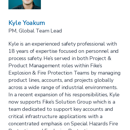
Kyle Yoakum
PM, Global Team Lead
Kyle is an experienced safety professional with
18 years of expertise focused on personnel and
process safety. He’s served in both Project &
Product Management roles within Fike’s
Explosion & Fire Protection Teams by managing
product lines, accounts, and projects globally
across a wide range of industrial environments.
In a recent expansion of his responsibilities, Kyle
now supports Fike’s Solution Group which is a
team dedicated to support key accounts and
critical infrastructure applications with a
concentrated emphasis on Special Hazards Fire